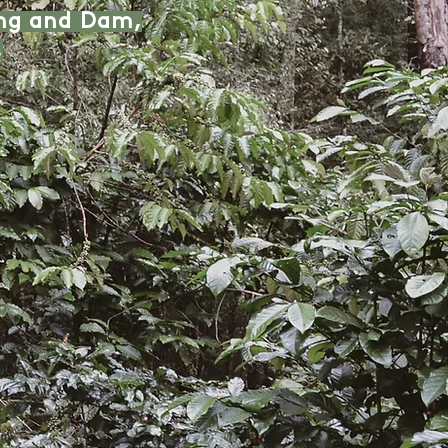
eng and Dam,
.