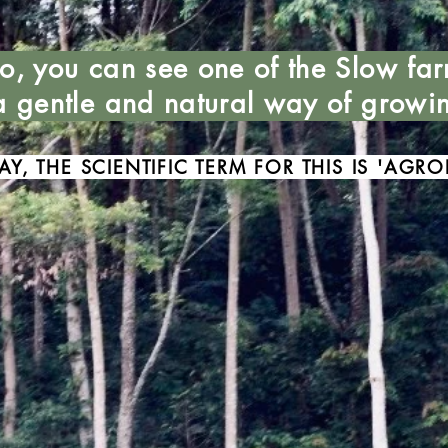
to, you can see one of the Slow far
 a gentle and natural way of growi
AY, THE SCIENTIFIC TERM FOR THIS IS 'AGRO