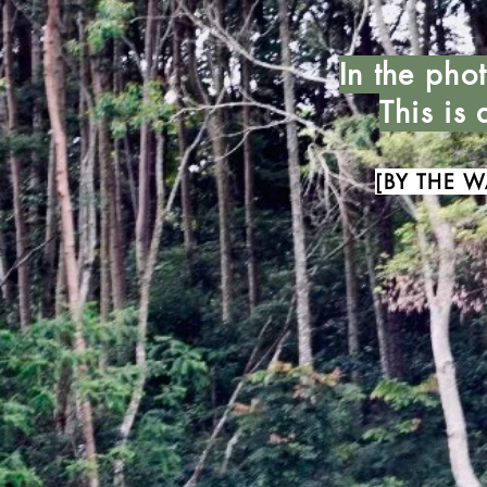
In the pho
This is
[BY THE W