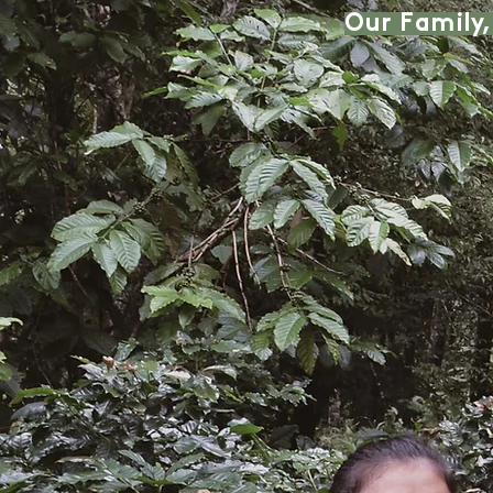
Our Family,