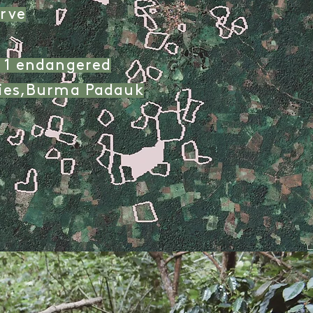
rve
g 1 endangered
cies,Burma Padauk