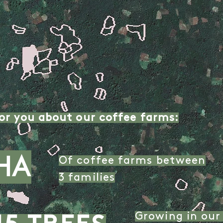
or you about our coffee farms:
HA
Of coffee farms between
3 families
Growing in our