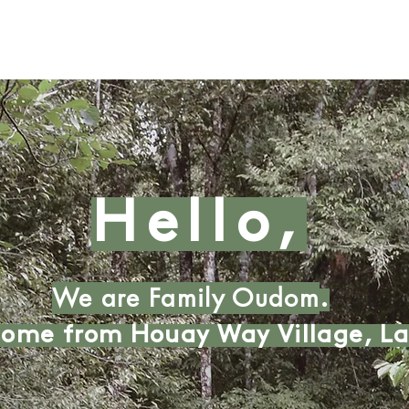
Hello,
We are Family Oudom
.
ome from Houay Way Village, La