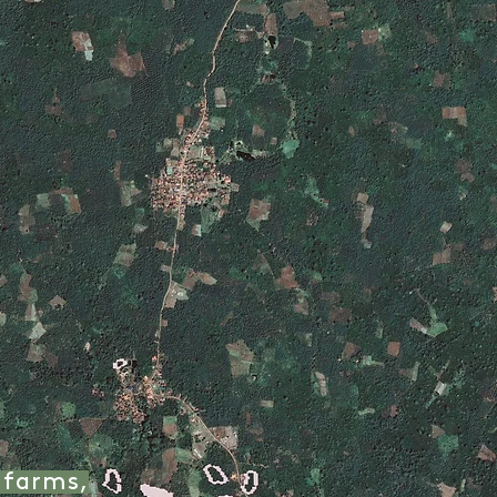
 farms,