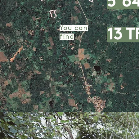
5 6
You can
13 T
find