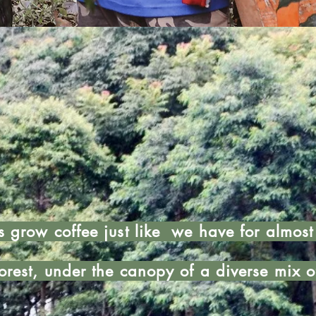
s grow coffee just like we have for almos
orest, under the canopy of a diverse mix o