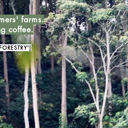
mers' farms.
ng coffee.
FORESTRY']