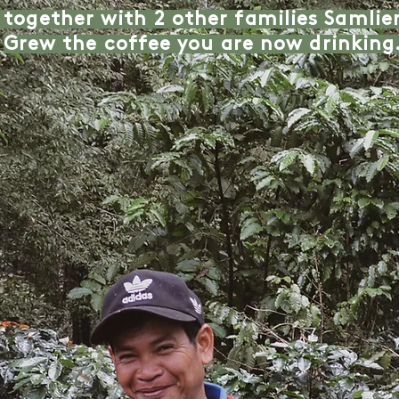
 together with 2 other families Samli
Grew the coffee you are now drinking