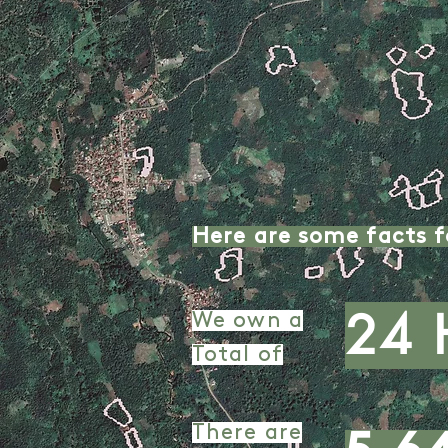
Here are some facts f
24 
We own a
Total of
There are