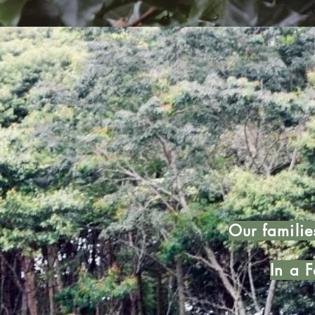
Our familie
In a F