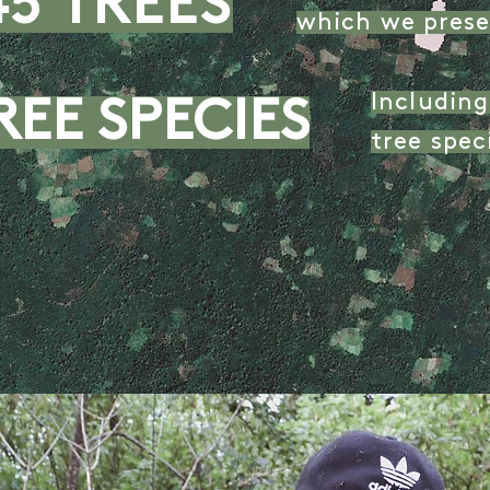
45 TREES
which we prese
Includin
REE SPECIES
tree spe