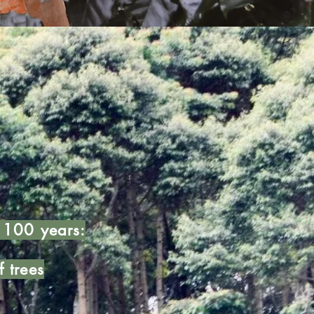
t 100 years:
f trees