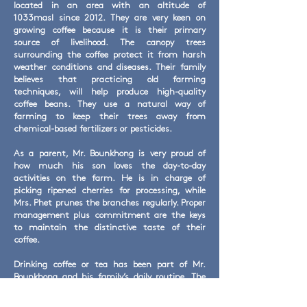
located in an area with an altitude of
1033masl since 2012. They are very keen on
growing coffee because it is their primary
source of livelihood. The canopy trees
surrounding the coffee protect it from harsh
weather conditions and diseases. Their family
believes that practicing old farming
techniques, will help produce high-quality
coffee beans. They use a natural way of
farming to keep their trees away from
chemical-based fertilizers or pesticides.
As a parent, Mr. Bounkhong is very proud of
how much his son loves the day-to-day
activities on the farm. He is in charge of
picking ripened cherries for processing, while
Mrs. Phet prunes the branches regularly. Proper
management plus commitment are the keys
to maintain the distinctive taste of their
coffee.
Drinking coffee or tea has been part of Mr.
Bounkhong and his family’s daily routine. The
family spends quality time together through
watching movies, listening to music, or eating