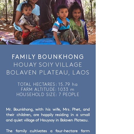
FAMILY BOUNKHONG
HOUAY SOIY VILLAGE
BOLAVEN PLATEAU, LAOS
TOTAL HECTARES: 15.79 ha
FARM ALTITUDE: 1033 m
HOUSEHOLD SIZE: 7 PEOPLE
Mr. Bounkhong, with his wife, Mrs. Phet, and
their children, are happily residing in a small
and quiet village of Houysoy in Bolaven Plateau.
The family cultivates a four-hectare farm