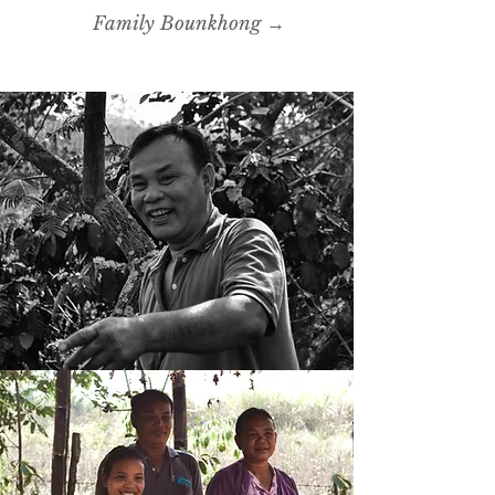
Family Bounkhong →