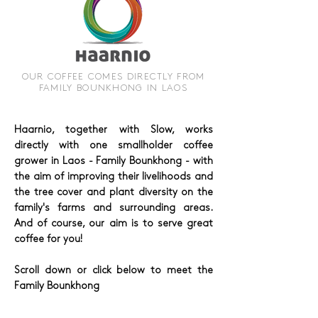
OUR COFFEE COMES DIRECTLY FROM
FAMILY BOUNKHONG IN LAOS
Haarnio, together with Slow, works
directly with one smallholder coffee
grower in Laos - Family Bounkhong - with
the aim of improving their livelihoods and
the tree cover and plant diversity on the
family's farms and surrounding areas.
And of course, our aim is to serve great
coffee for you!
Scroll down or click below to meet the
Family Bounkhong